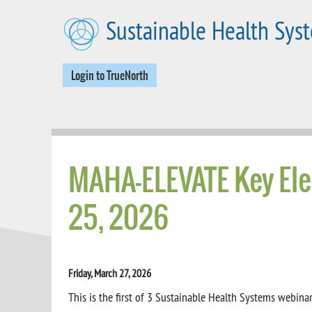
Skip to main content
Sustainable Health Sys
Login to TrueNorth
MAHA-ELEVATE Key Ele
25, 2026
Friday, March 27, 2026
This is the first of 3 Sustainable Health Systems webi