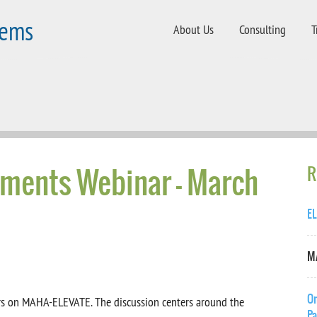
tems
About Us
Consulting
T
ments Webinar - March
R
EL
MA
On
nars on MAHA-ELEVATE. The discussion centers around the
Pa