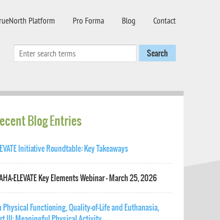
rueNorth Platform
Pro Forma
Blog
Contact
ecent Blog Entries
EVATE Initiative Roundtable: Key Takeaways
HA-ELEVATE Key Elements Webinar - March 25, 2026
 Physical Functioning, Quality-of-Life and Euthanasia,
rt III: Meaningful Physical Activity