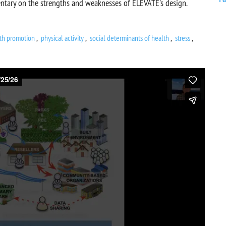
ntary on the strengths and weaknesses of ELEVATE's design.
th promotion
physical activity
social determinants of health
stress